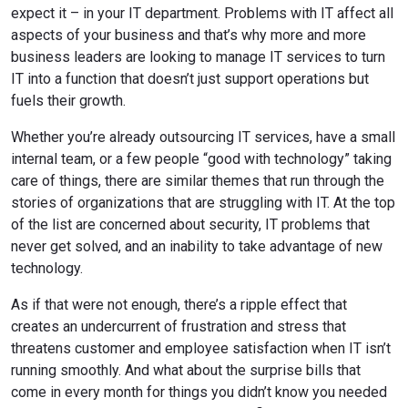
expect it – in your IT department. Problems with IT affect all
aspects of your business and that’s why more and more
business leaders are looking to manage IT services to turn
IT into a function that doesn’t just support operations but
fuels their growth.
Whether you’re already outsourcing IT services, have a small
internal team, or a few people “good with technology” taking
care of things, there are similar themes that run through the
stories of organizations that are struggling with IT. At the top
of the list are concerned about security, IT problems that
never get solved, and an inability to take advantage of new
technology.
As if that were not enough, there’s a ripple effect that
creates an undercurrent of frustration and stress that
threatens customer and employee satisfaction when IT isn’t
running smoothly. And what about the surprise bills that
come in every month for things you didn’t know you needed