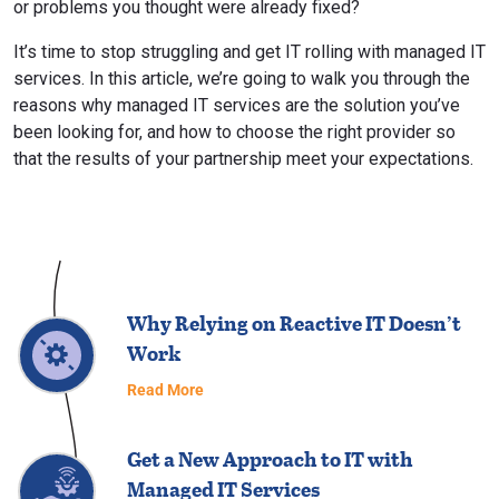
or problems you thought were already fixed?
It’s time to stop struggling and get IT rolling with managed IT
services. In this article, we’re going to walk you through the
reasons why managed IT services are the solution you’ve
been looking for, and how to choose the right provider so
that the results of your partnership meet your expectations.
Why Relying on Reactive IT Doesn’t
Work
Read More
Get a New Approach to IT with
Managed IT Services