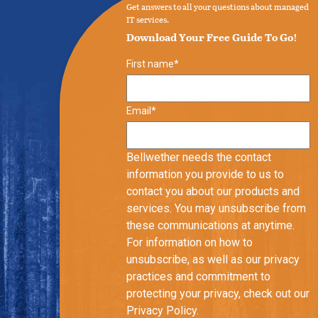
Get answers to all your questions about managed
IT services.
Download Your Free Guide To Go!
First name
*
Email
*
Bellwether needs the contact
information you provide to us to
contact you about our products and
services. You may unsubscribe from
these communications at anytime.
For information on how to
unsubscribe, as well as our privacy
practices and commitment to
protecting your privacy, check out our
Privacy Policy.