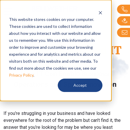
Bellwether Technol
This website stores cookies on your computer.
These cookies are used to collect information
about how you interact with our website and allow
us to remember you. We use this information in
Guide to Managed IT
order to improve and customize your browsing
experience and for analytics and metrics about our
Services
visitors both on this website and other media. To
find out more about the cookies we use, see our
How IT Can Enable Business
Privacy Policy
.
Operations and Spark Innovation
Accept
If you’re struggling in your business and have looked
everywhere for the root of the problem but can’t find it, the
answer that you’re looking for may be where you least