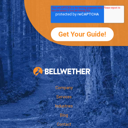
Bellwether Te
Company
Services
Industries
Blog
Contact