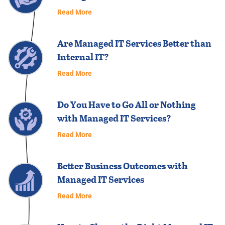
Read More
Are Managed IT Services Better than
Internal IT?
Read More
Do You Have to Go All or Nothing
with Managed IT Services?
Read More
Better Business Outcomes with
Managed IT Services
Read More