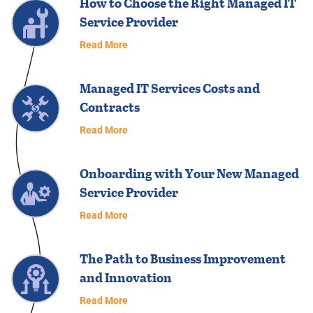
How to Choose the Right Managed IT
Service Provider
Read More
Managed IT Services Costs and
Contracts
Read More
Onboarding with Your New Managed
Service Provider
Read More
The Path to Business Improvement
and Innovation
Read More