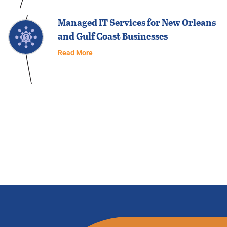
Managed IT Services for New Orleans
and Gulf Coast Businesses
Read More