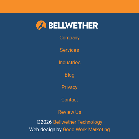
Bellwether Te
Company
Services
Industries
Blog
Privacy
Contact
Review Us
©2026
Bellwether Technology
Web design by
Good Work Marketing