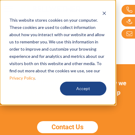
Bellwether Technol
This website stores cookies on your computer.
These cookies are used to collect information
about how you interact with our website and allow
us to remember you. We use this information in
order to improve and customize your browsing
experience and for analytics and metrics about our
visitors both on this website and other media. To
find out more about the cookies we use, see our
Privacy Policy
.
Contact Bellwether today to learn how we
Accept
can craft innovative solutions to help
improve and protect your IT
Contact Us