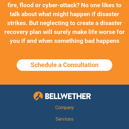
fire, flood or cyber-attack? No one likes to
talk about what might happen if disaster
strikes. But neglecting to create a disaster
recovery plan will surely make life worse for
you if and when something bad happens
Schedule a Consultation
Bellwether Te
Company
Services