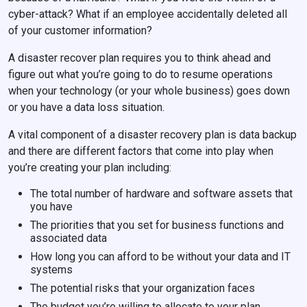
cyber-attack? What if an employee accidentally deleted all
of your customer information?
A disaster recover plan requires you to think ahead and
figure out what you’re going to do to resume operations
when your technology (or your whole business) goes down
or you have a data loss situation.
A vital component of a disaster recovery plan is data backup
and there are different factors that come into play when
you’re creating your plan including:
The total number of hardware and software assets that
you have
The priorities that you set for business functions and
associated data
How long you can afford to be without your data and IT
systems
The potential risks that your organization faces
The budget you’re willing to allocate to your plan