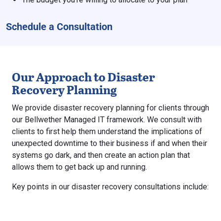
Schedule a Consultation
Our Approach to Disaster
Recovery Planning
We provide disaster recovery planning for clients through
our Bellwether Managed IT framework. We consult with
clients to first help them understand the implications of
unexpected downtime to their business if and when their
systems go dark, and then create an action plan that
allows them to get back up and running.
Key points in our disaster recovery consultations include: