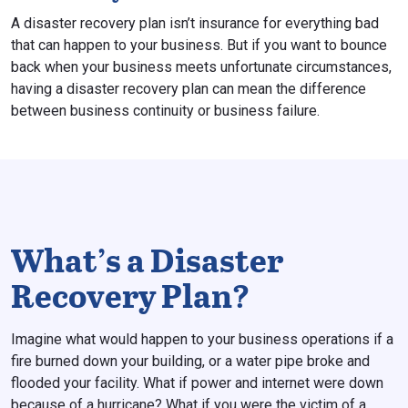
A disaster recovery plan isn’t insurance for everything bad
that can happen to your business. But if you want to bounce
back when your business meets unfortunate circumstances,
having a disaster recovery plan can mean the difference
between business continuity or business failure.
What’s a Disaster
Recovery Plan?
Imagine what would happen to your business operations if a
fire burned down your building, or a water pipe broke and
flooded your facility. What if power and internet were down
because of a hurricane? What if you were the victim of a