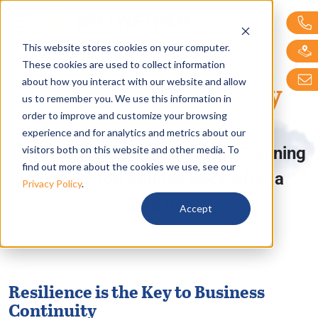
Bellwether Technol
This website stores cookies on your computer.
These cookies are used to collect information
Disaster Recovery
about how you interact with our website and allow
us to remember you. We use this information in
Planning
order to improve and customize your browsing
experience and for analytics and metrics about our
visitors both on this website and other media. To
Data Backup and Technology Planning
find out more about the cookies we use, see our
to Help You Bounce Back After a
Privacy Policy
.
Disaster
Accept
Resilience is the Key to Business
Continuity