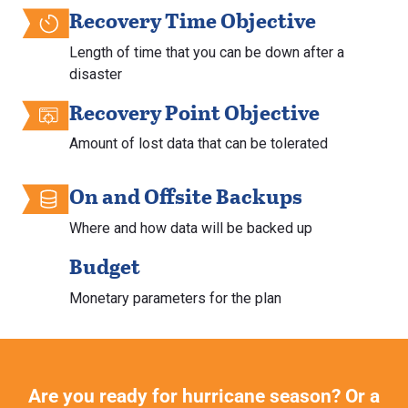
Recovery Time Objective
Length of time that you can be down after a
disaster
Recovery Point Objective
Amount of lost data that can be tolerated
On and Offsite Backups
Where and how data will be backed up
Budget
Monetary parameters for the plan
Are you ready for hurricane season? Or a