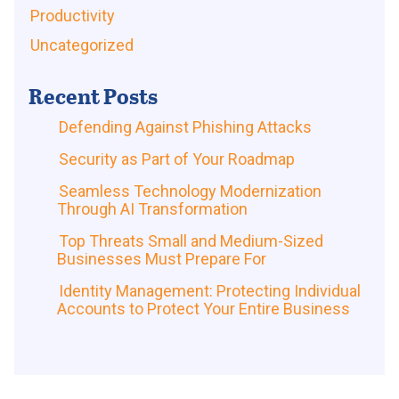
Productivity
Uncategorized
Recent Posts
Defending Against Phishing Attacks
Security as Part of Your Roadmap
Seamless Technology Modernization
Through AI Transformation
Top Threats Small and Medium-Sized
Businesses Must Prepare For
Identity Management: Protecting Individual
Accounts to Protect Your Entire Business