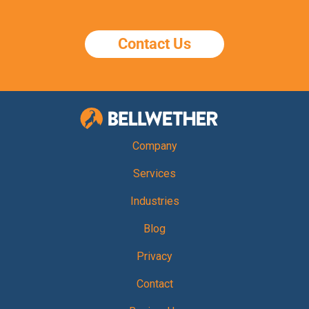
Contact Us
Bellwether Te
Company
Services
Industries
Blog
Privacy
Contact