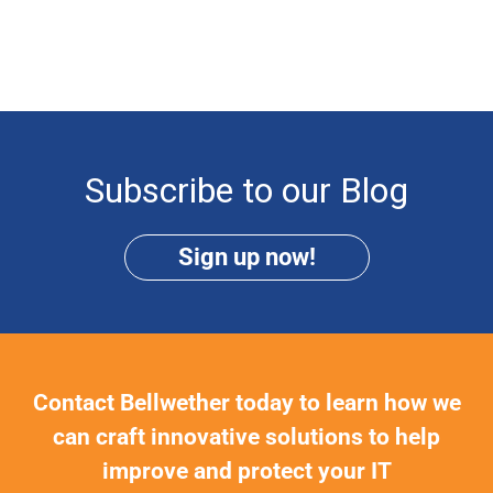
Subscribe to our Blog
Sign up now!
Contact Bellwether today to learn how we
can craft innovative solutions to help
improve and protect your IT