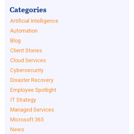
Categories
Artificial Intelligence
Automation
Blog
Client Stories
Cloud Services
Cybersecurity
Disaster Recovery
Employee Spotlight
IT Strategy
Managed Services
Microsoft 365
News