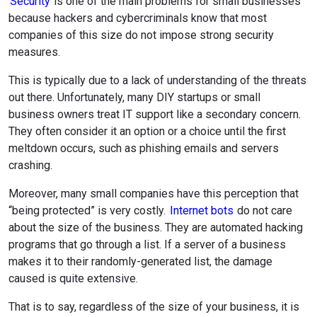
Security
is one of the main problems for small businesses
because hackers and cybercriminals know that most
companies of this size do not impose strong security
measures.
This is typically due to a lack of understanding of the threats
out there. Unfortunately, many DIY startups or small
business owners treat IT support like a secondary concern.
They often consider it an option or a choice until the first
meltdown occurs, such as phishing emails and servers
crashing.
Moreover, many small companies have this perception that
“being protected” is very costly.
Internet bots
do not care
about the size of the business. They are automated hacking
programs that go through a list. If a server of a business
makes it to their randomly-generated list, the damage
caused is quite extensive.
That is to say, regardless of the size of your business, it is