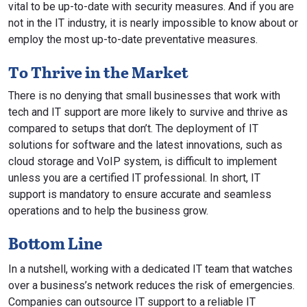
vital to be up-to-date with security measures. And if you are
not in the IT industry, it is nearly impossible to know about or
employ the most up-to-date preventative measures.
To Thrive in the Market
There is no denying that small businesses that work with
tech and IT support are more likely to survive and thrive as
compared to setups that don’t. The deployment of IT
solutions for software and the latest innovations, such as
cloud storage and VoIP system, is difficult to implement
unless you are a certified IT professional. In short, IT
support is mandatory to ensure accurate and seamless
operations and to help the business grow.
Bottom Line
In a nutshell, working with a dedicated IT team that watches
over a business’s network reduces the risk of emergencies.
Companies can outsource IT support to a reliable IT