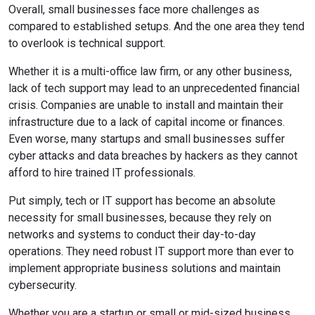
Overall, small businesses face more challenges as
compared to established setups. And the one area they tend
to overlook is technical support.
Whether it is a multi-office law firm, or any other business,
lack of tech support may lead to an unprecedented financial
crisis. Companies are unable to install and maintain their
infrastructure due to a lack of capital income or finances.
Even worse, many startups and small businesses suffer
cyber attacks and data breaches by hackers as they cannot
afford to hire trained IT professionals.
Put simply, tech or IT support has become an absolute
necessity for small businesses, because they rely on
networks and systems to conduct their day-to-day
operations. They need robust IT support more than ever to
implement appropriate business solutions and maintain
cybersecurity.
Whether you are a startup or small or mid-sized business,