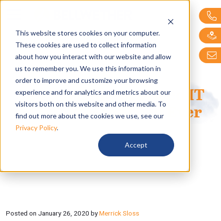
Bellwether Technol
This website stores cookies on your computer.
These cookies are used to collect information
about how you interact with our website and allow
us to remember you. We use this information in
order to improve and customize your browsing
Small Businesses Need IT
experience and for analytics and metrics about our
visitors both on this website and other media. To
Support More than Ever
find out more about the cookies we use, see our
Privacy Policy
.
Accept
Posted on
January 26, 2020
by
Merrick Sloss