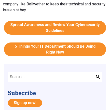
company like Bellwether to keep their technical and security
issues at bay.
Spread Awareness and Review Your Cybersecurity
Guidelines
5 Things Your IT Department Should Be Doing
Right Now
Subscribe
Sign up now!