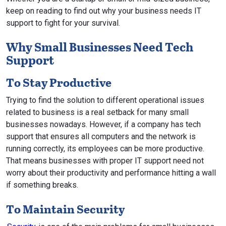
keep on reading to find out why your business needs IT
support to fight for your survival.
Why Small Businesses Need Tech
Support
To Stay Productive
Trying to find the solution to different operational issues
related to business is a real setback for many small
businesses nowadays. However, if a company has tech
support that ensures all computers and the network is
running correctly, its employees can be more productive.
That means businesses with proper IT support need not
worry about their productivity and performance hitting a wall
if something breaks.
To Maintain Security